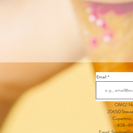
Email
OMG! Nai
20650 Steven
Cupertino
408-49
Email:
Spoilme@o