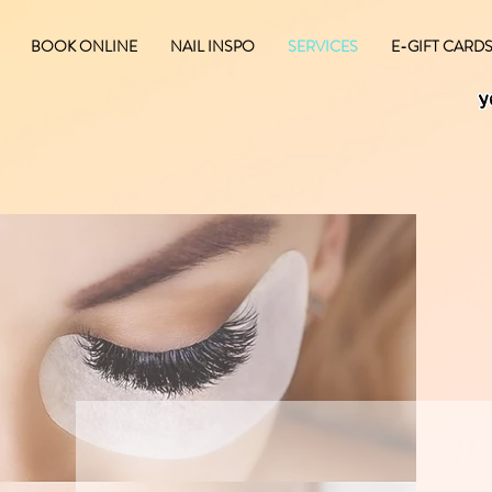
BOOK ONLINE
NAIL INSPO
SERVICES
E-GIFT CARD