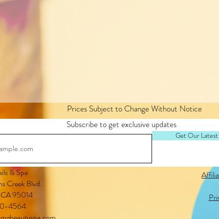
Prices Subject to Change Without Notice
Subscribe to get exclusive updates
Get Our Latest
ls & Spa
Affili
s Creek Blvd.
, CA 95014
Pri
0-4564
mgbeautyspa.com