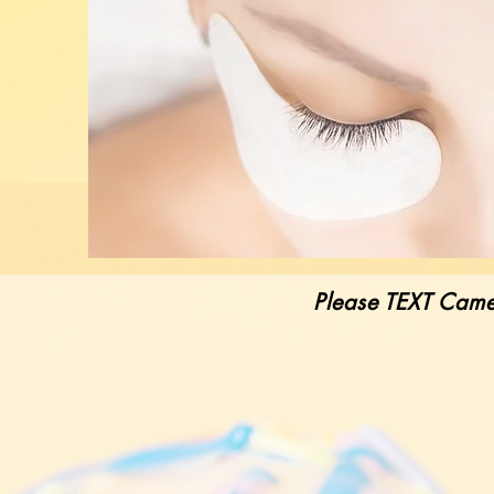
Please TEXT Came