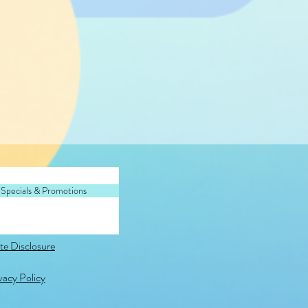
 Specials & Promotions
ate Disclosure
vacy Policy