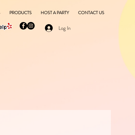
S
PRODUCTS
HOST A PARTY
CONTACT US
Log In