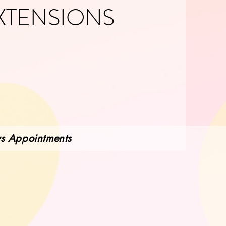
XTENSIONS
ws Appointments