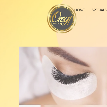
HOME
SPECIALS