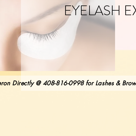
EYELASH E
ron Directly @ 408-816-0998 for Lashes & Bro