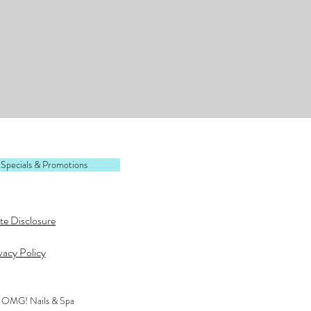
 Specials & Promotions
ate Disclosure
vacy Policy
 OMG! Nails & Spa