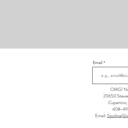
Email
OMG! Nai
20650 Steven
Cupertino
408-49
Email:
Spoilme@o