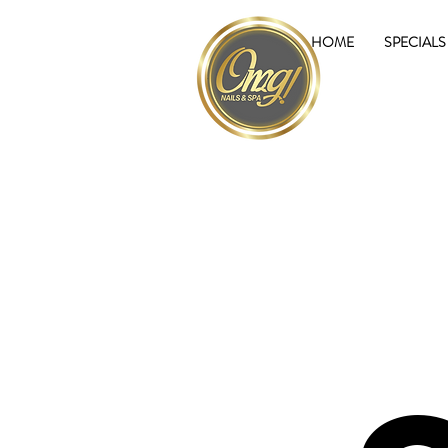
HOME
SPECIALS