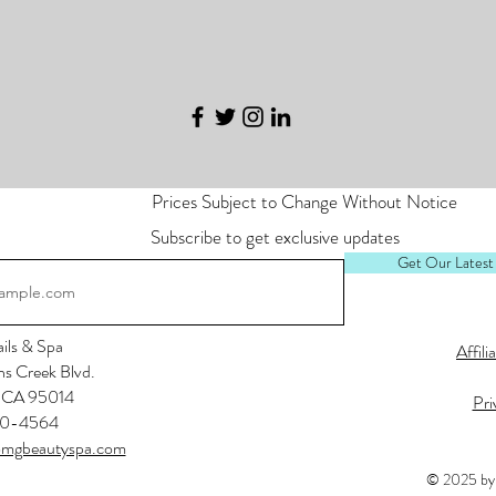
Prices Subject to Change Without Notice
Subscribe to get exclusive updates
Get Our Latest
ls & Spa
Affili
s Creek Blvd.
, CA 95014
Pri
0-4564
mgbeautyspa.com
© 2025 by