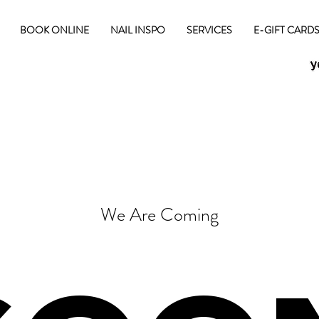
BOOK ONLINE
NAIL INSPO
SERVICES
E-GIFT CARD
We Are Coming