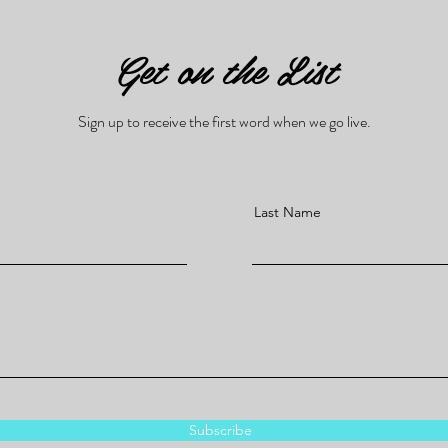
Get on the List
Sign up to receive the first word when we go live.
Last Name
Subscribe