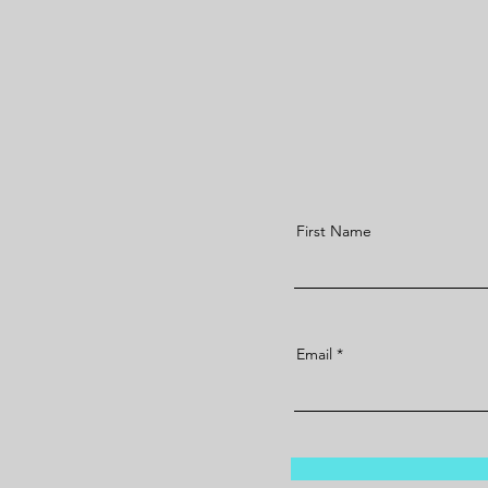
First Name
Email