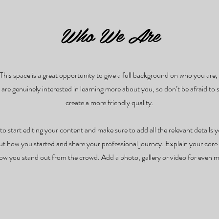
Who We Are
 This space is a great opportunity to give a full background on who you ar
s are genuinely interested in learning more about you, so don’t be afraid to
create a more friendly quality.
to start editing your content and make sure to add all the relevant details y
bout how you started and share your professional journey. Explain your co
w you stand out from the crowd. Add a photo, gallery or video for even