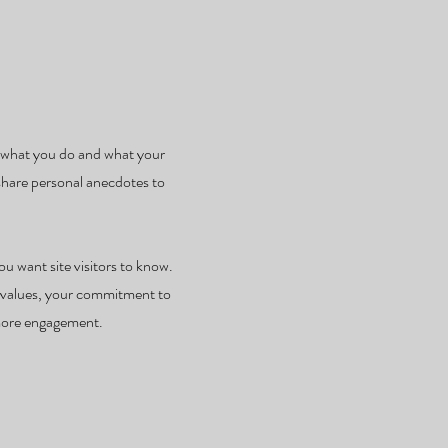
e, what you do and what your
 share personal anecdotes to
ou want site visitors to know.
re values, your commitment to
 more engagement.