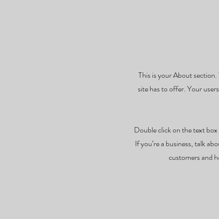
This is your About section.
site has to offer. Your user
Double click on the text box 
If you’re a business, talk a
customers and ho