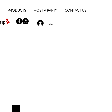
S
PRODUCTS
HOST A PARTY
CONTACT US
Log In